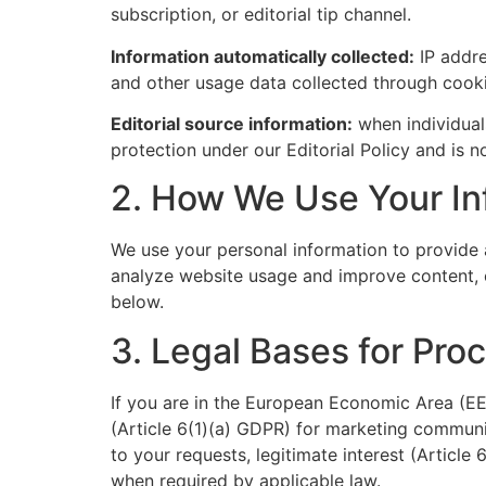
subscription, or editorial tip channel.
Information automatically collected:
IP addre
and other usage data collected through cooki
Editorial source information:
when individuals
protection under our Editorial Policy and is n
2. How We Use Your In
We use your personal information to provide 
analyze website usage and improve content, c
below.
3. Legal Bases for Pro
If you are in the European Economic Area (EE
(Article 6(1)(a) GDPR) for marketing communi
to your requests, legitimate interest (Article
when required by applicable law.