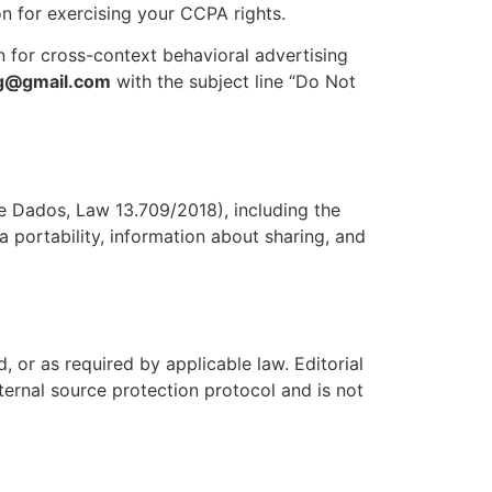
ion for exercising your CCPA rights.
n for cross-context behavioral advertising
ag@gmail.com
with the subject line “Do Not
de Dados, Law 13.709/2018), including the
a portability, information about sharing, and
, or as required by applicable law. Editorial
nternal source protection protocol and is not