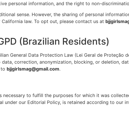
sitive personal information, and the right to non-discriminat
aditional sense. However, the sharing of personal informatio
 California law. To opt out, please contact us at
bjjgirlsm
GPD (Brazilian Residents)
zilian General Data Protection Law (Lei Geral de Proteção 
 data, correction, anonymization, blocking, or deletion, dat
 to
bjjgirlsmag@gmail.com
.
 necessary to fulfill the purposes for which it was collected
al under our Editorial Policy, is retained according to our i