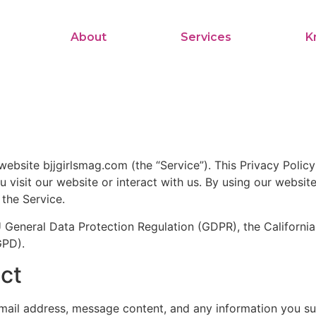
About
Services
K
 website bjjgirlsmag.com (the “Service”). This Privacy Polic
visit our website or interact with us. By using our website
 the Service.
EU General Data Protection Regulation (GDPR), the Califor
GPD).
ect
ail address, message content, and any information you su