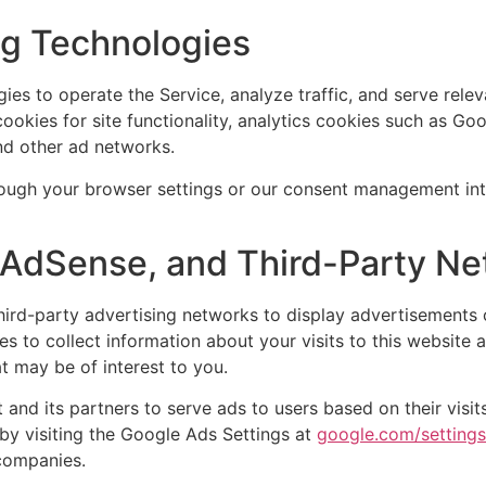
ng Technologies
ies to operate the Service, analyze traffic, and serve rele
ookies for site functionality, analytics cookies such as Go
nd other ad networks.
ugh your browser settings or our consent management inte
e AdSense, and Third-Party N
rd-party advertising networks to display advertisements o
s to collect information about your visits to this website 
 may be of interest to you.
and its partners to serve ads to users based on their visits 
by visiting the Google Ads Settings at
google.com/setting
 companies.