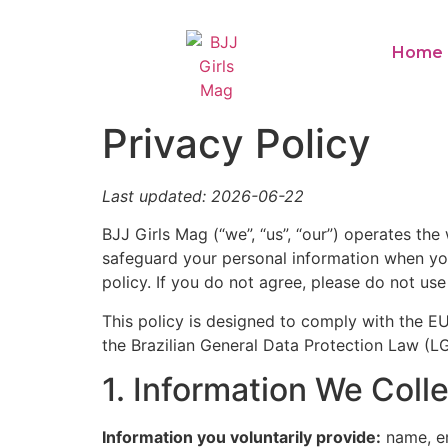
Home
Privacy Policy
Last updated: 2026-06-22
BJJ Girls Mag (“we”, “us”, “our”) operates the
safeguard your personal information when you 
policy. If you do not agree, please do not use
This policy is designed to comply with the 
the Brazilian General Data Protection Law (L
1. Information We Coll
Information you voluntarily provide:
name, em