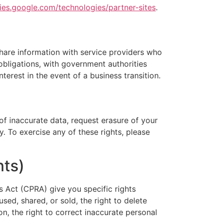
cies.google.com/technologies/partner-sites
.
hare information with service providers who
y obligations, with government authorities
terest in the event of a business transition.
of inaccurate data, request erasure of your
y. To exercise any of these rights, please
nts)
s Act (CPRA) give you specific rights
sed, shared, or sold, the right to delete
on, the right to correct inaccurate personal