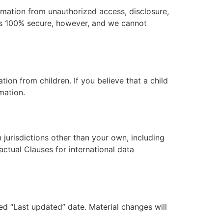
rmation from unauthorized access, disclosure,
 is 100% secure, however, and we cannot
ion from children. If you believe that a child
mation.
jurisdictions other than your own, including
ctual Clauses for international data
ed “Last updated” date. Material changes will