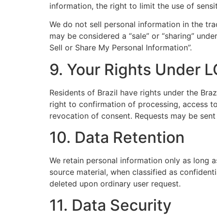
information, the right to limit the use of sen
We do not sell personal information in the tr
may be considered a “sale” or “sharing” under
Sell or Share My Personal Information”.
9. Your Rights Under L
Residents of Brazil have rights under the Bra
right to confirmation of processing, access to
revocation of consent. Requests may be sent
10. Data Retention
We retain personal information only as long as
source material, when classified as confidenti
deleted upon ordinary user request.
11. Data Security