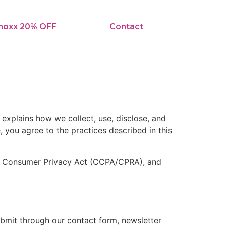
noxx 20% OFF
Contact
y explains how we collect, use, disclose, and
, you agree to the practices described in this
nia Consumer Privacy Act (CCPA/CPRA), and
bmit through our contact form, newsletter