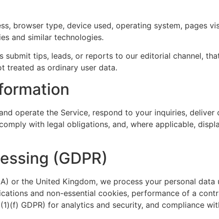
ss, browser type, device used, operating system, pages visi
es and similar technologies.
 submit tips, leads, or reports to our editorial channel, that
ot treated as ordinary user data.
formation
and operate the Service, respond to your inquiries, deliver
omply with legal obligations, and, where applicable, displa
cessing (GDPR)
A) or the United Kingdom, we process your personal data u
cations and non-essential cookies, performance of a contr
 6(1)(f) GDPR) for analytics and security, and compliance wit