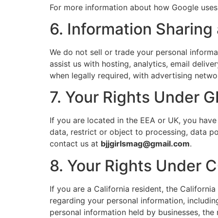
For more information about how Google uses 
6. Information Sharing
We do not sell or trade your personal inform
assist us with hosting, analytics, email delive
when legally required, with advertising networ
7. Your Rights Under 
If you are located in the EEA or UK, you have
data, restrict or object to processing, data p
contact us at
bjjgirlsmag@gmail.com
.
8. Your Rights Under 
If you are a California resident, the Califor
regarding your personal information, including
personal information held by businesses, the r