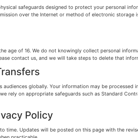
physical safeguards designed to protect your personal info
nsmission over the Internet or method of electronic storage
the age of 16. We do not knowingly collect personal informat
ease contact us, and we will take steps to delete that infor
Transfers
 audiences globally. Your information may be processed in 
 we rely on appropriate safeguards such as Standard Contra
ivacy Policy
o time. Updates will be posted on this page with the revis
hen practicable.