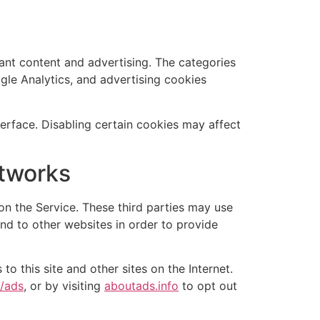
vant content and advertising. The categories
ogle Analytics, and advertising cookies
rface. Disabling certain cookies may affect
etworks
n the Service. These third parties may use
and to other websites in order to provide
to this site and other sites on the Internet.
s/ads
, or by visiting
aboutads.info
to opt out