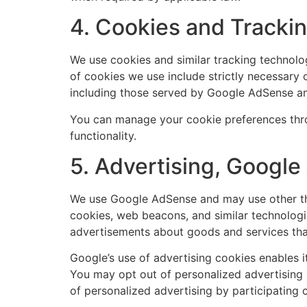
4. Cookies and Tracki
We use cookies and similar tracking technolog
of cookies we use include strictly necessary c
including those served by Google AdSense a
You can manage your cookie preferences thro
functionality.
5. Advertising, Googl
We use Google AdSense and may use other thi
cookies, web beacons, and similar technologie
advertisements about goods and services that
Google’s use of advertising cookies enables it 
You may opt out of personalized advertising 
of personalized advertising by participating