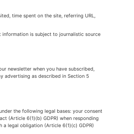
ted, time spent on the site, referring URL,
 information is subject to journalistic source
 our newsletter when you have subscribed,
y advertising as described in Section 5
nder the following legal bases: your consent
act (Article 6(1)(b) GDPR) when responding
h a legal obligation (Article 6(1)(c) GDPR)