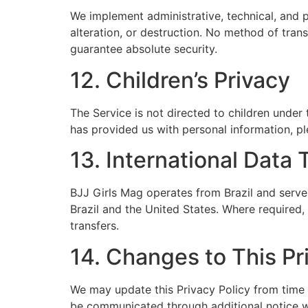
We implement administrative, technical, and 
alteration, or destruction. No method of tra
guarantee absolute security.
12. Children’s Privacy
The Service is not directed to children under 
has provided us with personal information, pl
13. International Data 
BJJ Girls Mag operates from Brazil and serves
Brazil and the United States. Where required,
transfers.
14. Changes to This Pr
We may update this Privacy Policy from time t
be communicated through additional notice w