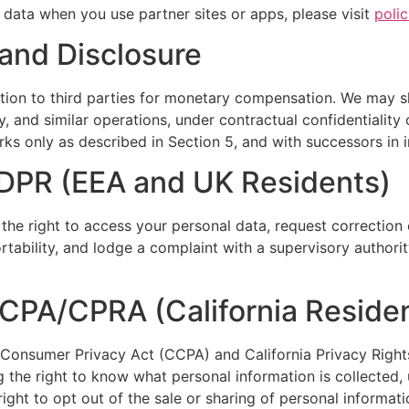
data when you use partner sites or apps, please visit
poli
 and Disclosure
ation to third parties for monetary compensation. We may s
ry, and similar operations, under contractual confidentialit
ks only as described in Section 5, and with successors in in
GDPR (EEA and UK Residents)
 the right to access your personal data, request correction 
ortability, and lodge a complaint with a supervisory authorit
CCPA/CPRA (California Reside
nia Consumer Privacy Act (CCPA) and California Privacy Right
 the right to know what personal information is collected, u
ight to opt out of the sale or sharing of personal informati