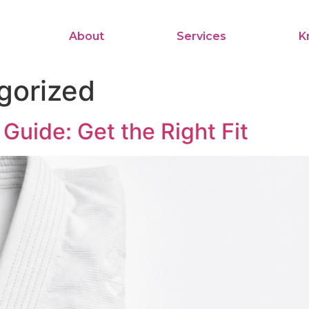
About
Services
K
gorized
Guide: Get the Right Fit