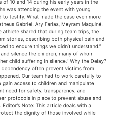
 of 10 and 14 during his early years in the
 he was attending the event with young
ted to testify. What made the case even more
Matheus Gabriel, Ary Farias, Meyram Maquiné,
athlete shared that during team trips, the
am stories, describing both physical pain and
ed to endure things we didn’t understand.”
t and silence the children, many of whom
her child suffering in silence.” Why the Delay?
l dependency often prevent victims from
appened. Our team had to work carefully to
to gain access to children and manipulate
nt need for safety, transparency, and
lear protocols in place to prevent abuse and
 Editor’s Note: This article deals with a
otect the dignity of those involved while