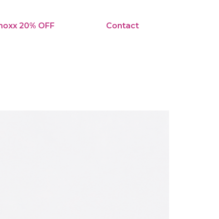
noxx 20% OFF
Contact