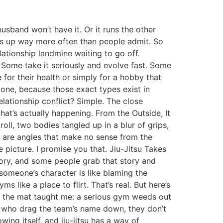
usband won’t have it. Or it runs the other
ws up way more often than people admit. So
elationship landmine waiting to go off.
. Some take it seriously and evolve fast. Some
e for their health or simply for a hobby that
one, because those exact types exist in
relationship conflict? Simple. The close
hat’s actually happening. From the Outside, It
 roll, two bodies tangled up in a blur of grips,
re are angles that make no sense from the
he picture. I promise you that. Jiu-Jitsu Takes
tory, and some people grab that story and
 someone’s character is like blaming the
 like a place to flirt. That’s real. But here’s
on the mat taught me: a serious gym weeds out
, who drag the team’s name down, they don’t
wing itself, and jiu-jitsu has a way of