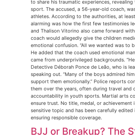
to share his traumatic experiences, revealing
sport. The accused, a 56-year-old coach, wa
athletes. According to the authorities, at le
alarming was how the first few testimonies l
and Thalison Vitorino also came forward with
coach would allegedly give the children medic
emotional confusion. “All we wanted was to 
He added that the coach used emotional manip
came from underprivileged backgrounds. “He sai
Detective Déborah Ponce de Leão, who is lea
speaking out. “Many of the boys admired him 
support them emotionally.” Police reports con
them over the years, often during travel and 
accountability in youth sports. Martial arts 
ensure trust. No title, medal, or achievement 
sensitive topic and has been carefully edited
ensuring responsible coverage.
BJJ or Breakup? The S