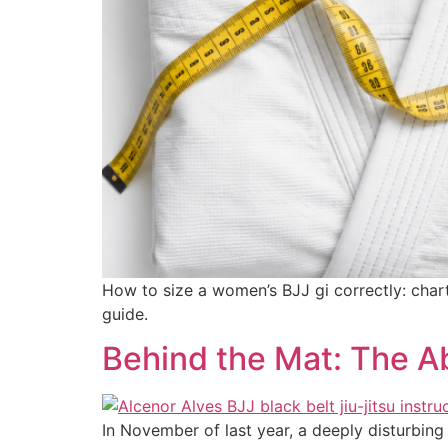
How to size a women’s BJJ gi correctly: char
guide.
Behind the Mat: The A
In November of last year, a deeply disturbing