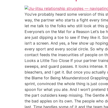
You’ve probably heard some version of this st
way, the partner who starts a fight every ti
let me talk to the folks who still look at this
Everyone’s on the Mat for a Reason Let’s be h
are just dipping a toe to see if they like it. 
isn’t a screen. And yes, a few show up hopin
every sport and every social circle. So why doe
contact feeds the insecurities of people on t
Looks a Little Too Close If your partner trains,
sweeps, and guard passes. It looks intense. I
bleachers, and I get it. But once you actually 
the Blame for Being Misunderstood Grappling 
sprint, convinced the whole thing is just cove
spoon for what you ate. And I won’t pretend th
the part outsiders keep missing. The Gentle 
the bad apples on its own. The people who d
last. Time handles some of it and the team hand