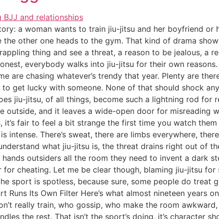
ory: a woman wants to train jiu-jitsu and her boyfriend or h
me the other one heads to the gym. That kind of drama sho
 grappling thing and see a threat, a reason to be jealous, a r
onest, everybody walks into jiu-jitsu for their own reasons
Some are chasing whatever’s trendy that year. Plenty are ther
g to get lucky with someone. None of that should shock any
s jiu-jitsu, of all things, become such a lightning rod for 
he outside, and it leaves a wide-open door for misreading w
 it’s fair to feel a bit strange the first time you watch them
t is intense. There’s sweat, there are limbs everywhere, the
understand what jiu-jitsu is, the threat drains right out of t
hands outsiders all the room they need to invent a dark s
r for cheating. Let me be clear though, blaming jiu-jitsu for
e sport is spotless, because sure, some people do treat gyms
Art Runs Its Own Filter Here’s what almost nineteen years 
on’t really train, who gossip, who make the room awkward
les the rest. That isn’t the sport’s doing, it’s character sho