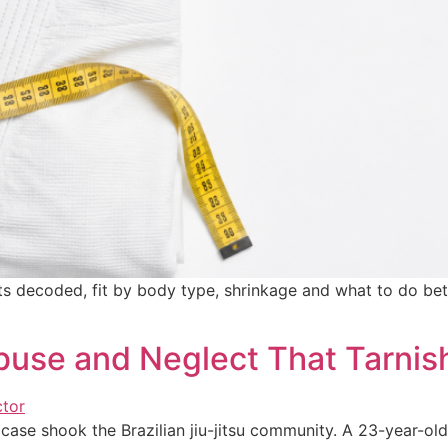
ts decoded, fit by body type, shrinkage and what to do be
buse and Neglect That Tarnis
 case shook the Brazilian jiu-jitsu community. A 23-year-o