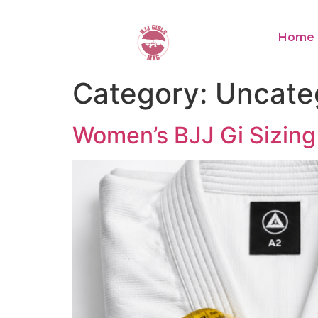
Home
Category:
Uncate
Women’s BJJ Gi Sizing 