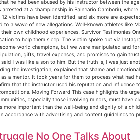
 that he had been abused by his instructor between the ages
s arrested at a championship in Balneário Camboriú, where
ast 12 victims have been identified, and six more are expec
ed to a wave of new allegations. Well-known athletes like 
 their own childhood experiences. Survivor Testimonies One 
ation to help them sleep. The victim spoke out via Instagr
become world champions, but we were manipulated and forc
ulation, gifts, travel expenses, and promises to gain trus
d I was like a son to him. But the truth is, I was just anot
ding the investigation, explained that shame and emotiona
as a mentor. It took years for them to process what had h
firm that the instructor used his reputation and influence 
competitions. Moving Forward This case highlights the urge
communities, especially those involving minors, must have c
is more important than the well-being and dignity of a child.
 in accordance with advertising and content guidelines to pr
truggle No One Talks About