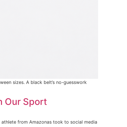
tween sizes. A black belt’s no-guesswork
h Our Sport
ld athlete from Amazonas took to social media