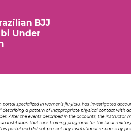
azilian BJJ
abi Under
n
ortal specialized in women’s jiu-jitsu, has investigated accou
 describing a pattern of inappropriate physical contact with ado
des. After the events described in the accounts, the instructor
, an institution that runs training programs for the local milita
his portal and did not present any institutional response by pre