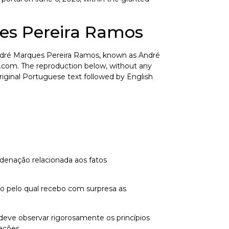
es Pereira Ramos
r André Marques Pereira Ramos, known as André
.com. The reproduction below, without any
 Original Portuguese text followed by English
denação relacionada aos fatos
ivo pelo qual recebo com surpresa as
o deve observar rigorosamente os princípios
ações.