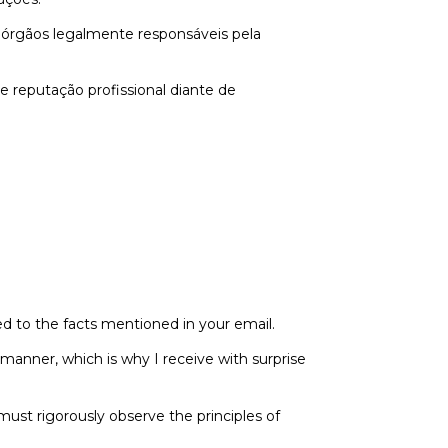
 órgãos legalmente responsáveis pela
e reputação profissional diante de
ted to the facts mentioned in your email.
 manner, which is why I receive with surprise
 must rigorously observe the principles of