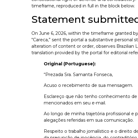
timeframe, reproduced in full in the block below.
Statement submitted
On June 6, 2026, within the timeframe granted by 
“Careca,” sent the portal a substantive persona
alteration of content or order, observes Brazilian 
translation provided by the portal for editorial ref
Original (Portuguese):
“Prezada Sra. Samanta Fonseca,
Acuso o recebimento de sua mensagem.
Esclareço que não tenho conhecimento de qu
mencionados em seu e-mail.
Ao longo de minha trajetória profissional e
alegações referidas em sua comunicação.
Respeito o trabalho jornalístico e o direito
da presunção de inocência, do contraditório