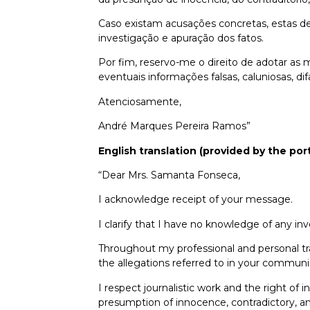
Caso existam acusações concretas, estas d
investigação e apuração dos fatos.
Por fim, reservo-me o direito de adotar as 
eventuais informações falsas, caluniosas,
Atenciosamente,
André Marques Pereira Ramos”
English translation (provided by the port
“Dear Mrs. Samanta Fonseca,
I acknowledge receipt of your message.
I clarify that I have no knowledge of any inv
Throughout my professional and personal traj
the allegations referred to in your communi
I respect journalistic work and the right of
presumption of innocence, contradictory, amp