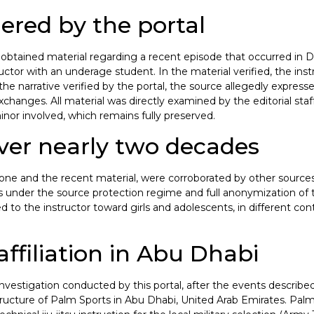
ered by the portal
ortal obtained material regarding a recent episode that occurred i
or with an underage student. In the material verified, the instru
the narrative verified by the portal, the source allegedly expresse
changes. All material was directly examined by the editorial staff
inor involved, which remains fully preserved.
ver nearly two decades
one and the recent material, were corroborated by other sources i
ys under the source protection regime and full anonymization of 
d to the instructor toward girls and adolescents, in different cont
affiliation in Abu Dhabi
nvestigation conducted by this portal, after the events described 
ructure of Palm Sports in Abu Dhabi, United Arab Emirates. Palm 