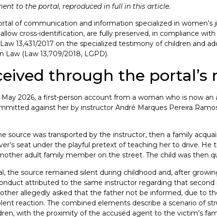
t to the portal, reproduced in full in this article.
ortal of communication and information specialized in women’s jiu-
allow cross-identification, are fully preserved, in compliance wit
ian Law 13,431/2017 on the specialized testimony of children and a
ion Law (Law 13,709/2018, LGPD).
ceived through the portal’s
n May 2026, a first-person account from a woman who is now an a
ommitted against her by instructor André Marques Pereira Ramos 
he source was transported by the instructor, then a family acquai
iver’s seat under the playful pretext of teaching her to drive. He 
another adult family member on the street. The child was then 
tal, the source remained silent during childhood and, after growin
f conduct attributed to the same instructor regarding that second
other allegedly asked that the father not be informed, due to th
olent reaction. The combined elements describe a scenario of struc
ildren, with the proximity of the accused agent to the victim’s fa