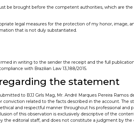
st be brought before the competent authorities, which are the b
propriate legal measures for the protection of my honor, image, an
ation that is not duly substantiated.
rmed in writing to the sender the receipt and the full publicati
 compliance with Brazilian Law 13,188/2015.
n regarding the statement
nt submitted to BJJ Girls Mag, Mr. André Marques Pereira Ramos 
, or conviction related to the facts described in the account. Th
ethical and respectful manner throughout his professional and per
lusion of this observation is exclusively descriptive of the cont
the editorial staff, and does not constitute a judgment by the edi