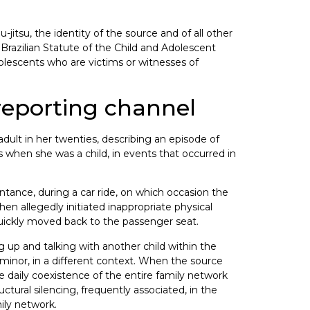
jitsu, the identity of the source and of all other
h Brazilian Statute of the Child and Adolescent
dolescents who are victims or witnesses of
 reporting channel
dult in her twenties, describing an episode of
when she was a child, in events that occurred in
ntance, during a car ride, on which occasion the
then allegedly initiated inappropriate physical
quickly moved back to the passenger seat.
g up and talking with another child within the
 minor, in a different context. When the source
e daily coexistence of the entire family network
tural silencing, frequently associated, in the
mily network.