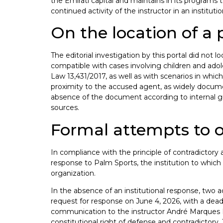
the Emirati capital and maintains in its programs te
continued activity of the instructor in an institut
On the location of a 
The editorial investigation by this portal did not l
compatible with cases involving children and adole
Law 13,431/2017, as well as with scenarios in whi
proximity to the accused agent, as widely document
absence of the document according to internal guide
sources.
Formal attempts to o
In compliance with the principle of contradictory a
response to Palm Sports, the institution to which t
organization.
In the absence of an institutional response, two 
request for response on June 4, 2026, with a deadli
communication to the instructor André Marques Pe
constitutional right of defense and contradictory.