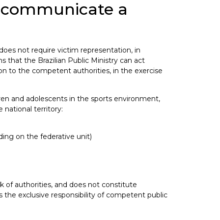
an communicate a
 does not require victim representation, in
 that the Brazilian Public Ministry can act
on to the competent authorities, in the exercise
dren and adolescents in the sports environment,
 national territory:
ng on the federative unit)
k of authorities, and does not constitute
 the exclusive responsibility of competent public