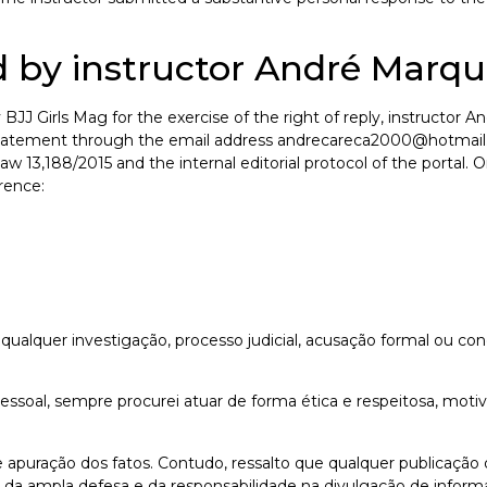
 by instructor André Marqu
BJJ Girls Mag for the exercise of the right of reply, instructo
l statement through the email address andrecareca2000@hotmail
Law 13,188/2015 and the internal editorial protocol of the portal.
erence:
alquer investigação, processo judicial, acusação formal ou con
 pessoal, sempre procurei atuar de forma ética e respeitosa, mot
 de apuração dos fatos. Contudo, ressalto que qualquer publicaçã
, da ampla defesa e da responsabilidade na divulgação de inform