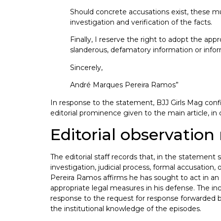
Should concrete accusations exist, these mu
investigation and verification of the facts.
Finally, I reserve the right to adopt the ap
slanderous, defamatory information or inform
Sincerely,
André Marques Pereira Ramos”
In response to the statement, BJJ Girls Mag confi
editorial prominence given to the main article, in
Editorial observatio
The editorial staff records that, in the stateme
investigation, judicial process, formal accusation
Pereira Ramos affirms he has sought to act in an 
appropriate legal measures in his defense. The inc
response to the request for response forwarded by 
the institutional knowledge of the episodes.