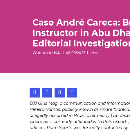
Case André Careca: Br
Instructor in Abu Dh
Editorial Investigatio
Women in BJJ
06/09/2026
admin
BJJ Girls Mag, a communication and information p
Pereira Ramos, publicly known as André “Careca,”
allegedly occurred in Brazil over nearly two deca
where he is currently affiliated with Palm Sports
officers. Palm Sports was formally contacted by t