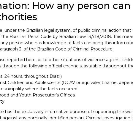
rmation: How any person c
horities
, under the Brazilian legal system, of public criminal action that
he Brazilian Penal Code by Brazilian Law 13,718/2018. This means
 any person who has knowledge of facts can bring this informati
, paragraph 3, of the Brazilian Code of Criminal Procedure.
se reported here, or to other situations of violence against chil
s through the following official channels, available throughout the
 24 hours, throughout Brazil)
nst Children and Adolescents (DCAV or equivalent name, dependi
municipality where the facts occurred
dhood and Youth Prosecutor’s Offices
ity
ance has the exclusively informative purpose of supporting the wor
gainst any nominally identified person. Criminal investigation is