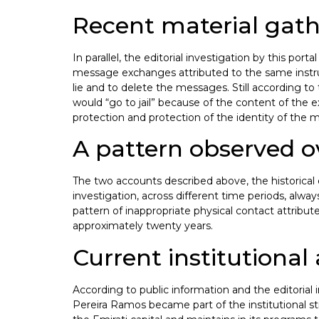
Recent material gath
In parallel, the editorial investigation by this p
message exchanges attributed to the same instruct
lie and to delete the messages. Still according to 
would “go to jail” because of the content of the ex
protection and protection of the identity of the m
A pattern observed o
The two accounts described above, the historical 
investigation, across different time periods, alwa
pattern of inappropriate physical contact attribute
approximately twenty years.
Current institutional 
According to public information and the editorial i
Pereira Ramos became part of the institutional st