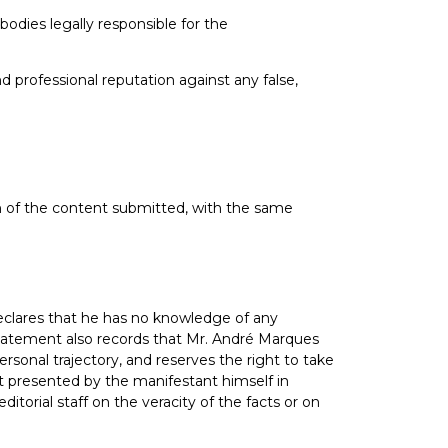
odies legally responsible for the
d professional reputation against any false,
on of the content submitted, with the same
declares that he has no knowledge of any
e statement also records that Mr. André Marques
sonal trajectory, and reserves the right to take
ent presented by the manifestant himself in
torial staff on the veracity of the facts or on