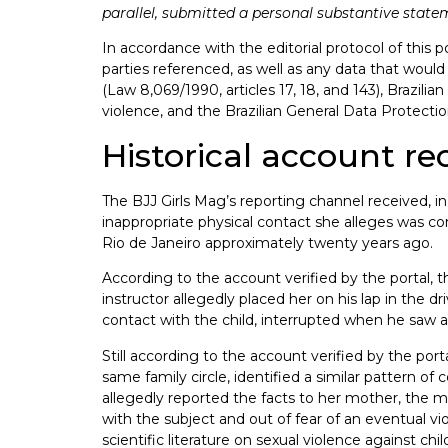
parallel, submitted a personal substantive statemen
In accordance with the editorial protocol of this p
parties referenced, as well as any data that would 
(Law 8,069/1990, articles 17, 18, and 143), Brazil
violence, and the Brazilian General Data Protect
Historical account re
The BJJ Girls Mag’s reporting channel received, i
inappropriate physical contact she alleges was c
Rio de Janeiro approximately twenty years ago.
According to the account verified by the portal, t
instructor allegedly placed her on his lap in the dr
contact with the child, interrupted when he saw 
Still according to the account verified by the por
same family circle, identified a similar pattern o
allegedly reported the facts to her mother, the m
with the subject and out of fear of an eventual vi
scientific literature on sexual violence against ch