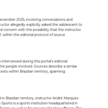
n December 2025, involving conversations and
ctor allegedly explicitly asked the adolescent to
d concern with the possibility that the instructor
, within the editorial protocol of source
nterviewed during this portal’s editorial
the people involved. Sources describe a similar
exts within Brazilian territory, spanning
in Brazilian territory, instructor André Marques
Sports is a sports institution headquartered in