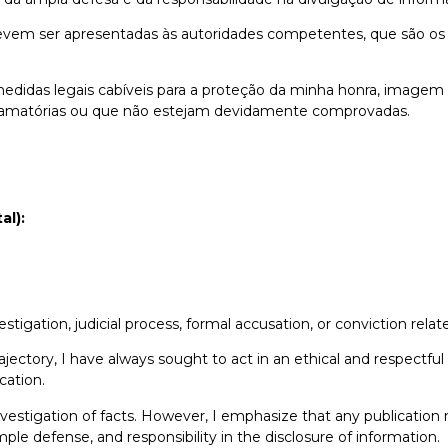
evem ser apresentadas às autoridades competentes, que são os
medidas legais cabíveis para a proteção da minha honra, imagem 
 difamatórias ou que não estejam devidamente comprovadas.
al):
estigation, judicial process, formal accusation, or conviction rela
ectory, I have always sought to act in an ethical and respectful
cation.
 investigation of facts. However, I emphasize that any publication
le defense, and responsibility in the disclosure of information.