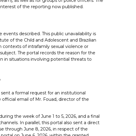
Team), as well as for groups of police officers. The
 interest of the reporting now published.
e events described. This public unavailability is
atute of the Child and Adolescent and Brazilian
contexts of intrafamily sexual violence or
subject. The portal records the reason for the
 in situations involving potential threats to
e
sent a formal request for an institutional
official email of Mr. Fouad, director of the
uring the week of June 1 to 5, 2026, and a final
nels. In parallel, this portal also sent a direct
e through June 8, 2026, in respect of the
 portal on June 6, 2026, within the granted