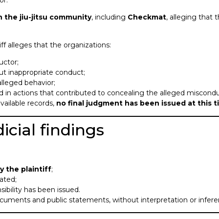
or.
h the jiu-jitsu community
, including
Checkmat
, alleging that
iff alleges that the organizations:
uctor;
t inappropriate conduct;
alleged behavior;
ed in actions that contributed to concealing the alleged miscondu
vailable records,
no final judgment has been issued at this 
icial findings
 the plaintiff
;
ated;
nsibility has been issued.
 documents and public statements, without interpretation or infere