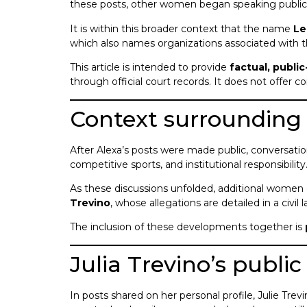
these posts, other women began speaking publicl
It is within this broader context that the name
Le
which also names organizations associated with 
This article is intended to provide
factual, publi
through official court records. It does not offer 
Context surrounding 
After Alexa’s posts were made public, conversatio
competitive sports, and institutional responsibility
As these discussions unfolded, additional women 
Trevino
, whose allegations are detailed in a civil
The inclusion of these developments together is
Julia Trevino’s publi
In posts shared on her personal profile, Julie Tre