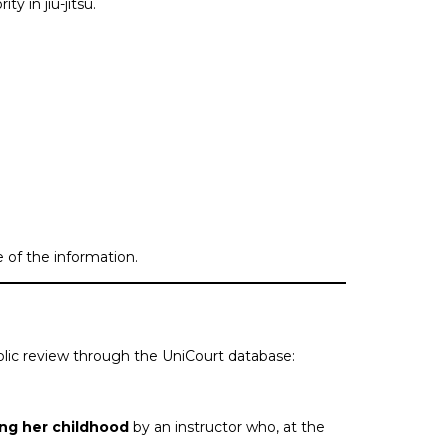
y in jiu-jitsu.
 of the information.
public review through the UniCourt database:
ing her childhood
by an instructor who, at the