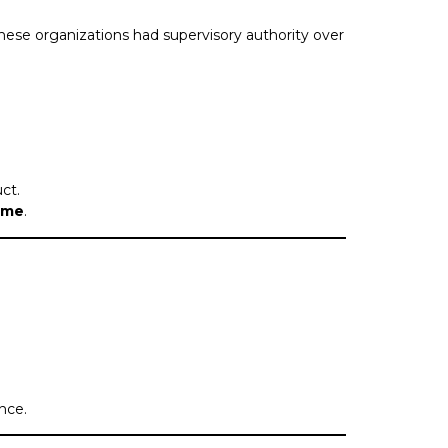
 these organizations had supervisory authority over
ct.
time
.
nce.