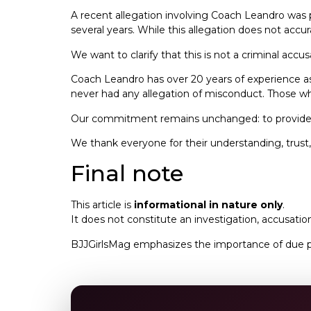
A recent allegation involving Coach Leandro was
several years. While this allegation does not acc
We want to clarify that this is not a criminal accus
Coach Leandro has over 20 years of experience as a
never had any allegation of misconduct. Those who
Our commitment remains unchanged: to provide a 
We thank everyone for their understanding, trust,
Final note
This article is
informational in nature only
.
It does not constitute an investigation, accusation
BJJGirlsMag emphasizes the importance of due pro