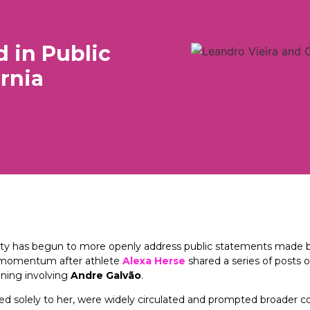
 in Public
ornia
munity has begun to more openly address public statements mad
ed momentum after athlete
Alexa Herse
shared a series of posts 
ining involving
Andre Galvão
.
ted solely to her, were widely circulated and prompted broader 