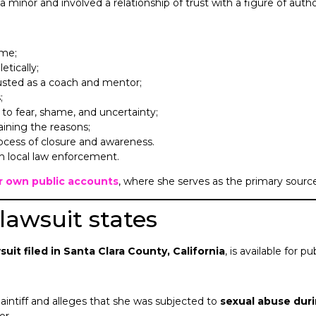
inor and involved a relationship of trust with a figure of authorit
ime;
etically;
usted as a coach and mentor;
;
 to fear, shame, and uncertainty;
aining the reasons;
rocess of closure and awareness.
ith local law enforcement.
er own public accounts
, where she serves as the primary source
 lawsuit states
wsuit filed in Santa Clara County, California
, is available for 
plaintiff and alleges that she was subjected to
sexual abuse dur