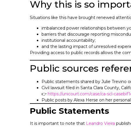
Why this is so import
Situations like this have brought renewed attenti
imbalanced power relationships between yo
barriers that discourage reporting miscondu
institutional accountability;
and the lasting impact of unresolved experie
Providing access to public records allows the com
Public sources refer
Public statements shared by Julie Trevino o
Civil lawsuit filed in Santa Clara County, Calif
👉
https://unicourt.com/case/ca-scl-casebi
Public posts by Alexa Herse on her personal 
Public Statements
It is important to note that
Leandro Vieira
publish