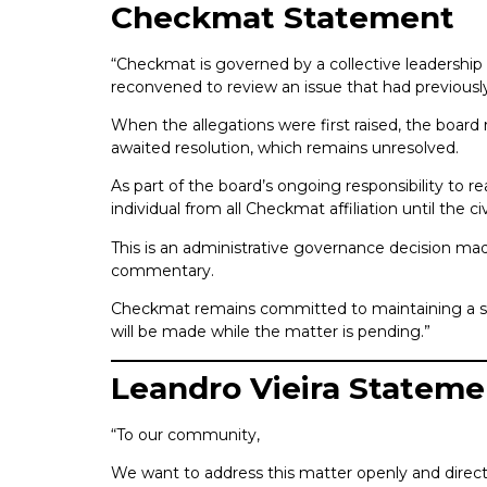
Checkmat Statement
“Checkmat is governed by a collective leadership 
reconvened to review an issue that had previousl
When the allegations were first raised, the board 
awaited resolution, which remains unresolved.
As part of the board’s ongoing responsibility to 
individual from all Checkmat affiliation until the civ
This is an administrative governance decision made
commentary.
Checkmat remains committed to maintaining a safe
will be made while the matter is pending.”
Leandro Vieira Stateme
“To our community,
We want to address this matter openly and direct