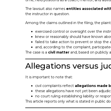
time, held positions as a coach, mentor, and advis
The lawsuit also names
entities associated wit
the instructor in question.
Among the claims outlined in the filing, the plaint
exercised control or oversight over the instr
knew or reasonably should have known abou
failed to take action to prevent or stop the 
and, according to the complaint, participat
The case is a
civil matter
and, based on publicly a
Allegations versus jud
It is important to note that:
civil complaints reflect
allegations made by
these allegations have not yet been adjudic
no court ruling establishing liability or respo
This article reports only what is stated in public