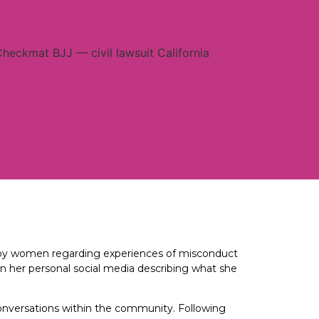
e by women regarding experiences of misconduct
on her personal social media describing what she
conversations within the community. Following