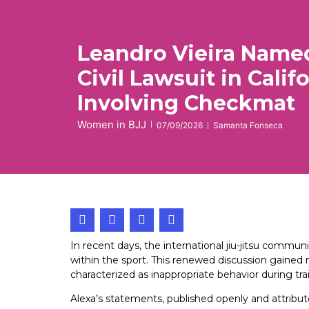
Leandro Vieira Named
Civil Lawsuit in Calif
Involving Checkmat
Women in BJJ
07/09/2026
Samanta Fonseca
In recent days, the international jiu-jitsu com
within the sport. This renewed discussion gain
characterized as inappropriate behavior during tra
Alexa’s statements, published openly and attribu