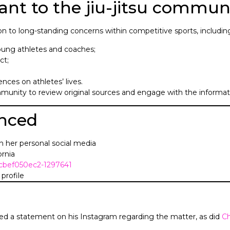
ant to the jiu-jitsu commun
on to long-standing concerns within competitive sports, includin
ung athletes and coaches;
ct;
nces on athletes’ lives.
munity to review original sources and engage with the informati
enced
n her personal social media
ornia
f1cbef050ec2-1297641
profile
ed a statement on his Instagram regarding the matter, as did
C