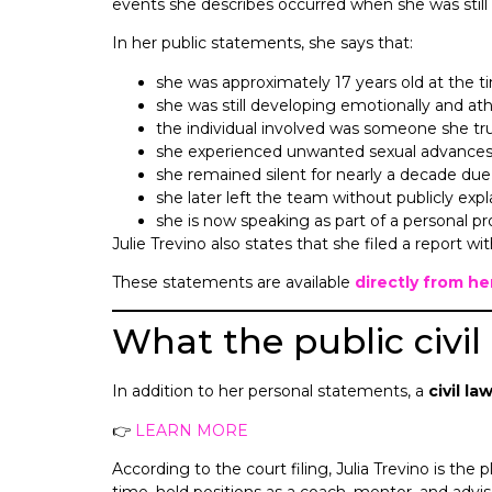
events she describes occurred when she was still a m
In her public statements, she says that:
she was approximately 17 years old at the t
she was still developing emotionally and athl
the individual involved was someone she tr
she experienced unwanted sexual advances
she remained silent for nearly a decade due
she later left the team without publicly expl
she is now speaking as part of a personal p
Julie Trevino also states that she filed a report w
These statements are available
directly from h
What the public civil
In addition to her personal statements, a
civil la
👉
LEARN MORE
According to the court filing, Julia Trevino is the 