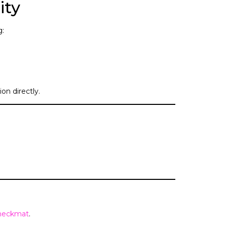
ity
g:
on directly.
heckmat
.