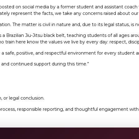
 posted on social media by a former student and assistant coac
urately represent the facts, we take any concerns raised about ou
ation. The matter is civil in nature and, due to its legal status, is
 Brazilian Jiu-Jitsu black belt, teaching students of all ages a
 train here know the values we live by every day: respect, discip
safe, positive, and respectful environment for every student a
 and continued support during this time.”
, or legal conclusion.
cess, responsible reporting, and thoughtful engagement with se