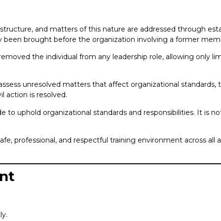
structure, and matters of this nature are addressed through esta
y been brought before the organization involving a former memb
removed the individual from any leadership role, allowing only lim
reassess unresolved matters that affect organizational standards,
il action is resolved.
 to uphold organizational standards and responsibilities. It is no
, professional, and respectful training environment across all 
nt
ly.