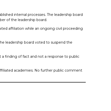
blished internal processes. The leadership board
er of the leadership board.
ited affiliation while an ongoing civil proceeding
 the leadership board voted to suspend the
t a finding of fact and not a response to public
affiliated academies. No further public comment