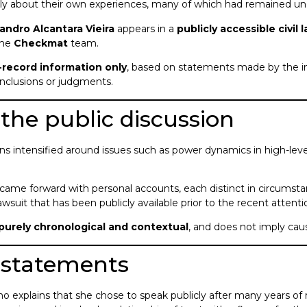
y about their own experiences, many of which had remained undi
andro Alcantara Vieira
appears in a
publicly accessible civil 
the
Checkmat
team.
c-record information only
, based on statements made by the in
conclusions or judgments.
the public discussion
ns intensified around issues such as power dynamics in high-level
.
came forward with personal accounts, each distinct in circumst
 lawsuit that has been publicly available prior to the recent attenti
purely chronological and contextual
, and does not imply causa
c statements
vino explains that she chose to speak publicly after many years of