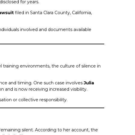
sclosed for years.
lawsuit
filed in Santa Clara County, California,
dividuals involved and documents available
 training environments, the culture of silence in
ance and timing. One such case involves
Julia
on and is now receiving increased visibility.
tion or collective responsibility.
 remaining silent. According to her account, the