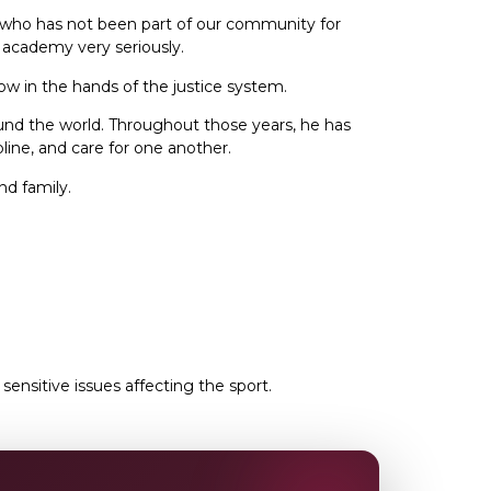
h who has not been part of our community for
r academy very seriously.
 now in the hands of the justice system.
round the world. Throughout those years, he has
line, and care for one another.
nd family.
nsitive issues affecting the sport.